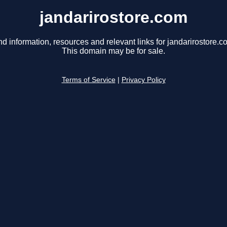
jandarirostore.com
nd information, resources and relevant links for jandarirostore.c
This domain may be for sale.
Terms of Service
|
Privacy Policy