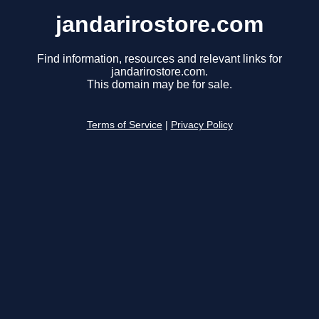
jandarirostore.com
Find information, resources and relevant links for
jandarirostore.com.
This domain may be for sale.
Terms of Service
|
Privacy Policy